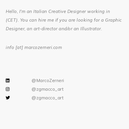
Hello, I'm an Italian Creative Designer working in
(CET). You can hire me if you are looking for a Graphic
Designer, an art-director and/or an Illustrator.
info [at] marcozerneri.com
@MarcoZerneri
@zgmacco_art
@zgmacco_art